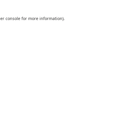
er console
for more information).