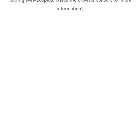
information).