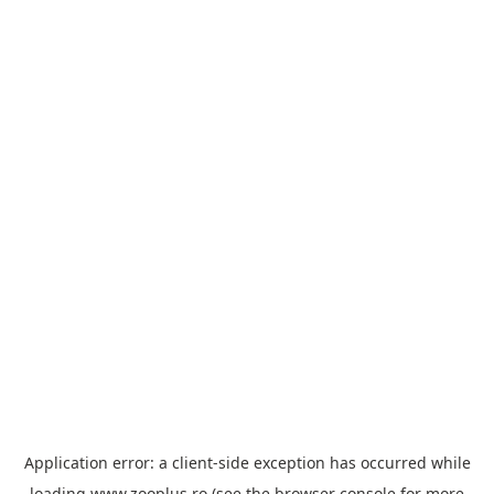
Application error: a
client
-side exception has occurred while
loading
www.zooplus.ro
(see the
browser console
for more